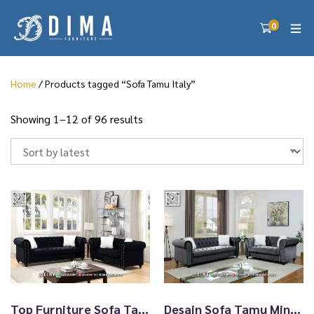
0
Home
/ Products tagged “Sofa Tamu Italy”
S
Showing 1–12 of 96 results
o
r
t
e
d
b
y
l
a
t
e
s
Top Furniture Sofa Tamu Jepara Elegant Design Black TTJ2759
Desain Sofa Tamu Minimalis Jepara New Arrival Furniture TTJ2758