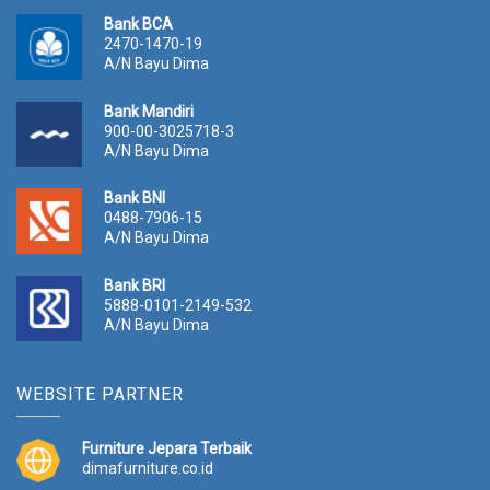
Bank BCA
2470-1470-19
A/N Bayu Dima
Bank Mandiri
900-00-3025718-3
A/N Bayu Dima
Bank BNI
0488-7906-15
A/N Bayu Dima
Bank BRI
5888-0101-2149-532
A/N Bayu Dima
WEBSITE PARTNER
Furniture Jepara Terbaik
dimafurniture.co.id