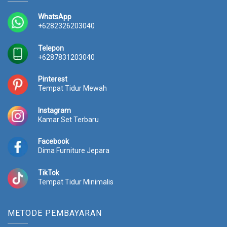
e
i
0
.
w
s
0
0
WhatsApp
a
:
.
0
+6282326203040
s
R
0
0
:
p
0
.
Telepon
R
2
0
+6287831203040
p
3
.
2
.
Pinterest
5
4
Tempat Tidur Mewah
.
1
0
4
Instagram
0
.
Kamar Set Terbaru
0
0
.
0
Facebook
0
0
Dima Furniture Jepara
0
.
0
TikTok
.
Tempat Tidur Minimalis
METODE PEMBAYARAN