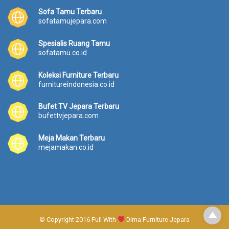
Sofa Tamu Terbaru
sofatamujepara.com
Spesialis Ruang Tamu
sofatamu.co.id
Koleksi Furniture Terbaru
furnitureindonesia.co.id
Bufet TV Jepara Terbaru
bufettvjepara.com
Meja Makan Terbaru
mejamakan.co.id
© Copyright 2016 Full With
Dima Furniture Jepara