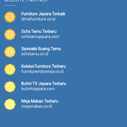
Furniture Jepara Terbaik
dimafurniture.co.id
Sofa Tamu Terbaru
sofatamujepara.com
Spesialis Ruang Tamu
sofatamu.co.id
Koleksi Furniture Terbaru
furnitureindonesia.co.id
Bufet TV Jepara Terbaru
bufettvjepara.com
Meja Makan Terbaru
mejamakan.co.id