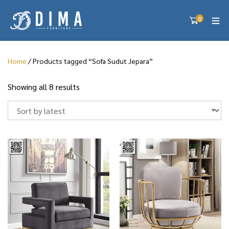
0
Home
/ Products tagged “Sofa Sudut Jepara”
S
Showing all 8 results
o
r
t
e
d
b
y
l
a
t
e
s