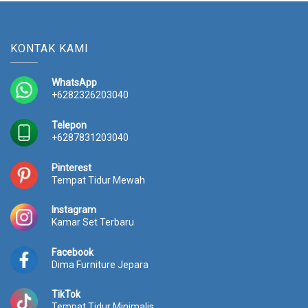
KONTAK KAMI
WhatsApp
+6282326203040
Telepon
+6287831203040
Pinterest
Tempat Tidur Mewah
Instagram
Kamar Set Terbaru
Facebook
Dima Furniture Jepara
TikTok
Tempat Tidur Minimalis