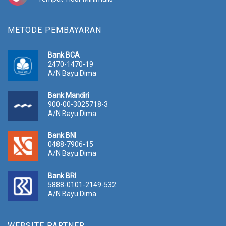
METODE PEMBAYARAN
Bank BCA
2470-1470-19
A/N Bayu Dima
Bank Mandiri
900-00-3025718-3
A/N Bayu Dima
Bank BNI
0488-7906-15
A/N Bayu Dima
Bank BRI
5888-0101-2149-532
A/N Bayu Dima
WEBSITE PARTNER