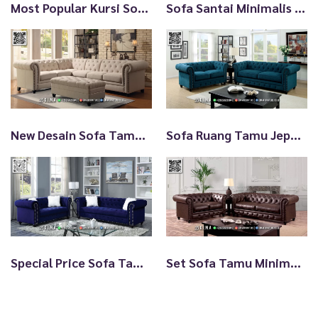
Most Popular Kursi Sofa Minimalis Single TTJ2993
Sofa Santai Minimalis Types Of Furniture Styles TTJ2992
New Desain Sofa Tamu Jepara Minimalis Beautiful Elodie TTJ2819
Sofa Ruang Tamu Jepara Minimalis Terbaru Discount TTJ2818
Special Price Sofa Tamu Jepara Minimalis Cantik Awet TTJ2817
Set Sofa Tamu Minimalis Jepara Chesterfield Kulit TTJ2816