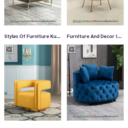
t
Styles Of Furniture Kursi Santai Terbaru TTJ2995
Furniture And Decor Ideas Sofa Santai Minimalis TTJ2994