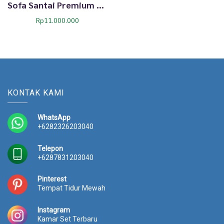
Sofa Santai Premium Dima Lirenza Cozy Estetik 53TTJ
Rp
11.000.000
KONTAK KAMI
WhatsApp
+6282326203040
Telepon
+6287831203040
Pinterest
Tempat Tidur Mewah
Instagram
Kamar Set Terbaru