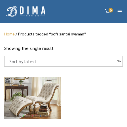
0
Home
/ Products tagged “sofa santai nyaman”
Showing the single result