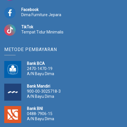
Facebook
Dima Furniture Jepara
TikTok
Tempat Tidur Minimalis
METODE PEMBAYARAN
Bank BCA
2470-1470-19
A/N Bayu Dima
Bank Mandiri
900-00-3025718-3
A/N Bayu Dima
Bank BNI
0488-7906-15
A/N Bayu Dima