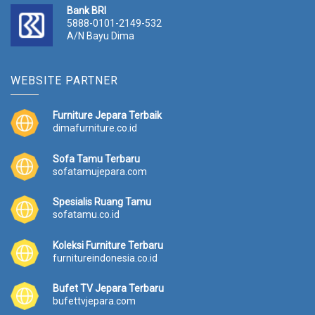
Bank BRI
5888-0101-2149-532
A/N Bayu Dima
WEBSITE PARTNER
Furniture Jepara Terbaik
dimafurniture.co.id
Sofa Tamu Terbaru
sofatamujepara.com
Spesialis Ruang Tamu
sofatamu.co.id
Koleksi Furniture Terbaru
furnitureindonesia.co.id
Bufet TV Jepara Terbaru
bufettvjepara.com