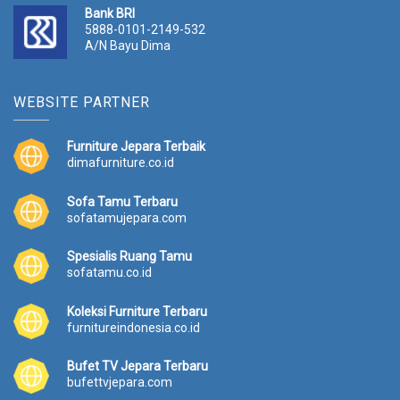
Bank BRI
5888-0101-2149-532
A/N Bayu Dima
WEBSITE PARTNER
Furniture Jepara Terbaik
dimafurniture.co.id
Sofa Tamu Terbaru
sofatamujepara.com
Spesialis Ruang Tamu
sofatamu.co.id
Koleksi Furniture Terbaru
furnitureindonesia.co.id
Bufet TV Jepara Terbaru
bufettvjepara.com