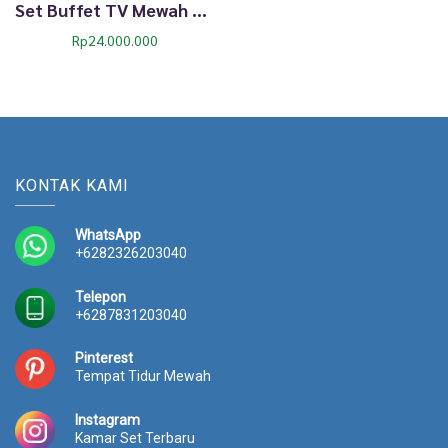
Set Buffet TV Mewah Dima Mint Gold Ukiran Klasik 69TTJ
Rp
24.000.000
KONTAK KAMI
WhatsApp
+6282326203040
Telepon
+6287831203040
Pinterest
Tempat Tidur Mewah
Instagram
Kamar Set Terbaru