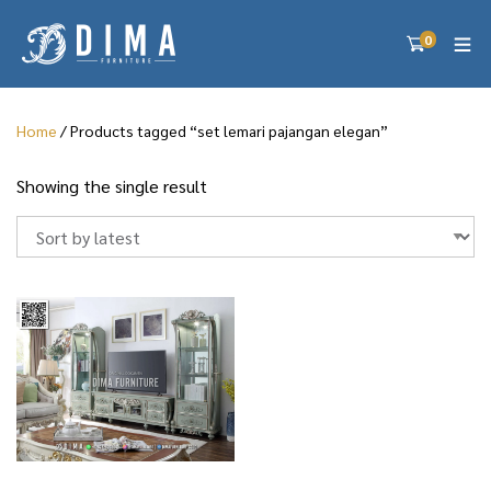
0
Home
/ Products tagged “set lemari pajangan elegan”
Showing the single result