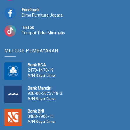
Facebook
Dima Furniture Jepara
TikTok
Tempat Tidur Minimalis
METODE PEMBAYARAN
Bank BCA
2470-1470-19
A/N Bayu Dima
Bank Mandiri
900-00-3025718-3
A/N Bayu Dima
Bank BNI
0488-7906-15
A/N Bayu Dima