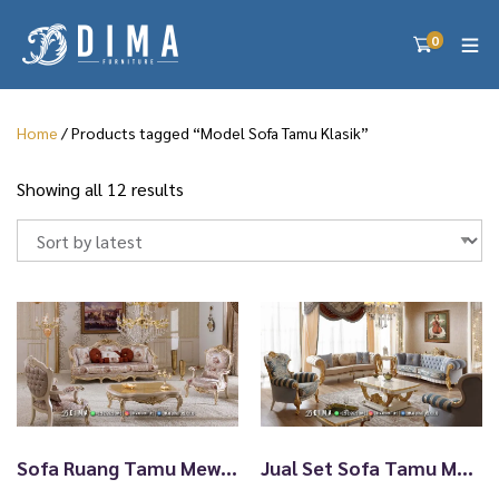
0
Home
/ Products tagged “Model Sofa Tamu Klasik”
S
Showing all 12 results
o
r
t
e
d
b
y
l
a
t
e
Sofa Ruang Tamu Mewah Terbaru Luxury Classy Raymond TTJ-2560
Jual Set Sofa Tamu Mewah Klasik Ukiran Jepara Golden Furnish TTJ-2559
s