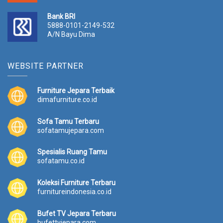
Bank BRI
5888-0101-2149-532
A/N Bayu Dima
WEBSITE PARTNER
Furniture Jepara Terbaik
dimafurniture.co.id
Sofa Tamu Terbaru
sofatamujepara.com
Spesialis Ruang Tamu
sofatamu.co.id
Koleksi Furniture Terbaru
furnitureindonesia.co.id
Bufet TV Jepara Terbaru
bufettvjepara.com