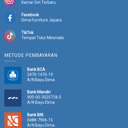
Kamar Set Terbaru
.
Facebook
Dima Furniture Jepara
TikTok
Tempat Tidur Minimalis
METODE PEMBAYARAN
Bank BCA
2470-1470-19
A/N Bayu Dima
Bank Mandiri
900-00-3025718-3
A/N Bayu Dima
Bank BNI
0488-7906-15
A/N Bayu Dima