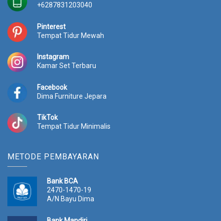
R
8
+6287831203040
p
.
1
5
Pinterest
2
0
Tempat Tidur Mewah
.
0
0
.
Instagram
0
0
Kamar Set Terbaru
0
0
.
0
Facebook
0
.
Dima Furniture Jepara
0
0
TikTok
.
Tempat Tidur Minimalis
METODE PEMBAYARAN
Bank BCA
2470-1470-19
A/N Bayu Dima
Bank Mandiri