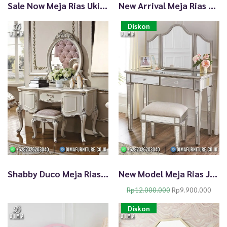
Sale Now Meja Rias Ukir Klasik Gold Duco TTJ2797
New Arrival Meja Rias Cantik Elegan Mewah Pastel Blue TTJ2796
Diskon
Shabby Duco Meja Rias Jepara Terbaru Beauty White Silver TTJ-1984
New Model Meja Rias Jepara Dengan Kaca Kualitas Terbaik TTJ-1983
O
C
Rp
12.000.000
Rp
9.900.000
r
u
Diskon
i
r
g
r