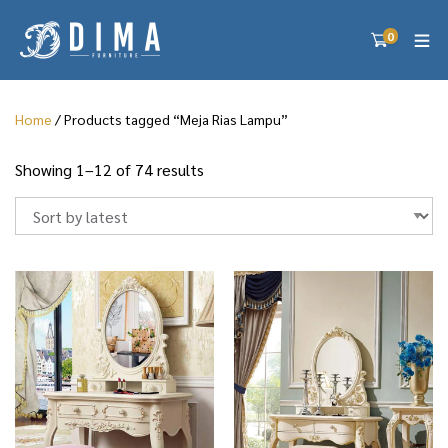
0
Home
/ Products tagged “Meja Rias Lampu”
S
Showing 1–12 of 74 results
o
r
t
e
d
b
y
l
a
t
e
s