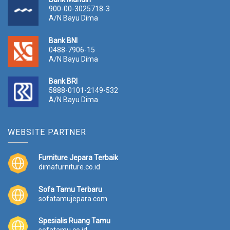
900-00-3025718-3
A/N Bayu Dima
Bank BNI
0488-7906-15
A/N Bayu Dima
Bank BRI
5888-0101-2149-532
A/N Bayu Dima
WEBSITE PARTNER
Furniture Jepara Terbaik
dimafurniture.co.id
Sofa Tamu Terbaru
sofatamujepara.com
Spesialis Ruang Tamu