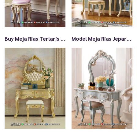
t
Buy Meja Rias Terlaris Klasik Kualitas Ekspor TTJ2799
Model Meja Rias Jepara Terlaris Best Quality TTJ2798