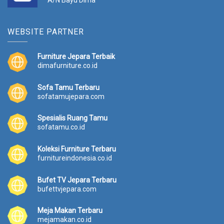
A/N Bayu Dima
WEBSITE PARTNER
Furniture Jepara Terbaik
dimafurniture.co.id
Sofa Tamu Terbaru
sofatamujepara.com
Spesialis Ruang Tamu
sofatamu.co.id
Koleksi Furniture Terbaru
furnitureindonesia.co.id
Bufet TV Jepara Terbaru
bufettvjepara.com
Meja Makan Terbaru
mejamakan.co.id