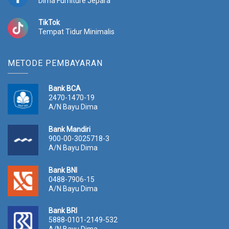
Dima Furniture Jepara
0
.
0
TikTok
.
Tempat Tidur Minimalis
METODE PEMBAYARAN
Bank BCA
2470-1470-19
A/N Bayu Dima
Bank Mandiri
900-00-3025718-3
A/N Bayu Dima
Bank BNI
0488-7906-15
A/N Bayu Dima
Bank BRI
5888-0101-2149-532