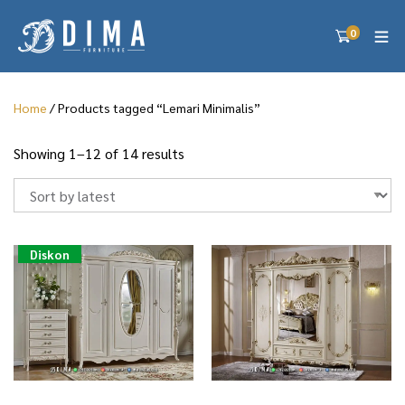
0
Home
/ Products tagged “Lemari Minimalis”
S
Showing 1–12 of 14 results
o
r
t
e
d
Diskon
b
y
l
a
t
e
s