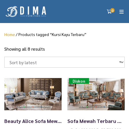
0
Home
/ Products tagged “Kursi Kayu Terbaru”
S
Showing all 8 results
o
r
t
e
d
Diskon
b
y
l
a
t
e
Beauty Alice Sofa Mewah Terbaru White Duco With Golden Carving TTJ-2240
Sofa Mewah Terbaru Modern Cat Duco Antik Diskon Sekarang TTJ-2239
s