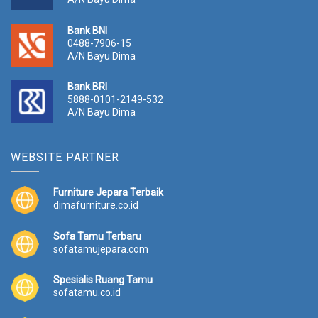
Bank BNI
0488-7906-15
A/N Bayu Dima
Bank BRI
5888-0101-2149-532
A/N Bayu Dima
WEBSITE PARTNER
Furniture Jepara Terbaik
dimafurniture.co.id
Sofa Tamu Terbaru
sofatamujepara.com
Spesialis Ruang Tamu
sofatamu.co.id