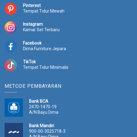
:
p
:
p
Pinterest
Tempat Tidur Mewah
R
2
R
2
p
5
p
2
2
.
2
.
Instagram
Kamar Set Terbaru
8
7
5
1
.
7
.
9
0
0
0
0
Facebook
0
.
0
.
Dima Furniture Jepara
0
0
0
0
.
0
.
0
TikTok
0
0
0
0
Tempat Tidur Minimalis
0
.
0
.
0
0
.
.
METODE PEMBAYARAN
Bank BCA
2470-1470-19
A/N Bayu Dima
Bank Mandiri
900-00-3025718-3
A/N Bayu Dima