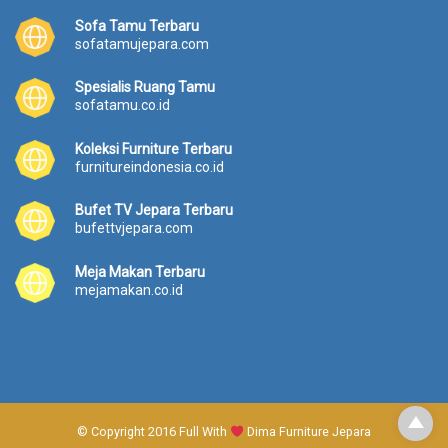
Sofa Tamu Terbaru
sofatamujepara.com
Spesialis Ruang Tamu
sofatamu.co.id
Koleksi Furniture Terbaru
furnitureindonesia.co.id
Bufet TV Jepara Terbaru
bufettvjepara.com
Meja Makan Terbaru
mejamakan.co.id
© Copyright 2016 Full With
Dima Furniture Jepara