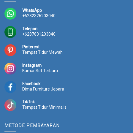
e
i
0
.
w
s
WhatsApp
0
0
a
:
+6282326203040
.
0
s
R
0
0
:
p
Telepon
0
.
R
3
+6287831203040
0
p
0
.
3
.
Pinterest
3
1
Tempat Tidur Mewah
.
5
0
0
Instagram
0
.
Kamar Set Terbaru
0
0
.
0
Facebook
0
0
Dima Furniture Jepara
0
.
0
TikTok
.
Tempat Tidur Minimalis
METODE PEMBAYARAN