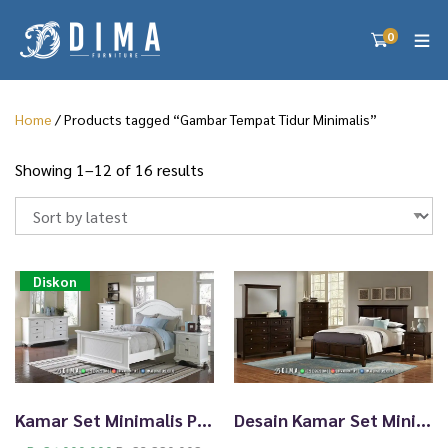
0
Home
/ Products tagged “Gambar Tempat Tidur Minimalis”
S
Showing 1–12 of 16 results
o
r
t
e
d
Diskon
b
y
l
a
t
e
Kamar Set Minimalis Putih Terbaru Cheremoni High Quality TTJ-2472
Desain Kamar Set Minimalis Sederhana Elegan Style TTJ-2471
s