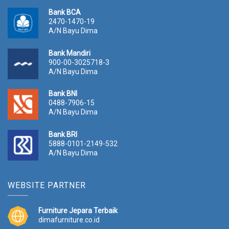
Bank BCA
2470-1470-19
A/N Bayu Dima
Bank Mandiri
900-00-3025718-3
A/N Bayu Dima
Bank BNI
0488-7906-15
A/N Bayu Dima
Bank BRI
5888-0101-2149-532
A/N Bayu Dima
WEBSITE PARTNER
Furniture Jepara Terbaik
dimafurniture.co.id