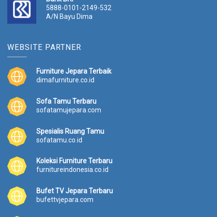
5888-0101-2149-532
A/N Bayu Dima
WEBSITE PARTNER
Furniture Jepara Terbaik
dimafurniture.co.id
Sofa Tamu Terbaru
sofatamujepara.com
Spesialis Ruang Tamu
sofatamu.co.id
Koleksi Furniture Terbaru
furnitureindonesia.co.id
Bufet TV Jepara Terbaru
bufettvjepara.com