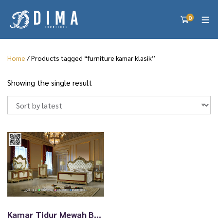
0
Home
/ Products tagged “furniture kamar klasik”
Showing the single result
Kamar Tidur Mewah Bellagio Gold Klasik Premium 39TTJ