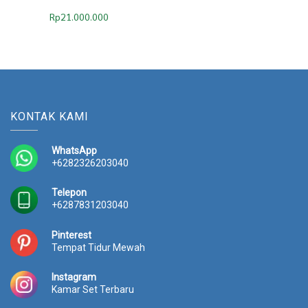
Rp
21.000.000
KONTAK KAMI
WhatsApp
+6282326203040
Telepon
+6287831203040
Pinterest
Tempat Tidur Mewah
Instagram
Kamar Set Terbaru