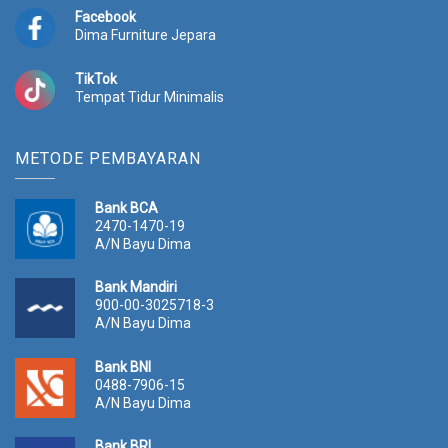
Facebook
Dima Furniture Jepara
TikTok
Tempat Tidur Minimalis
METODE PEMBAYARAN
Bank BCA
2470-1470-19
A/N Bayu Dima
Bank Mandiri
900-00-3025718-3
A/N Bayu Dima
Bank BNI
0488-7906-15
A/N Bayu Dima
Bank BRI