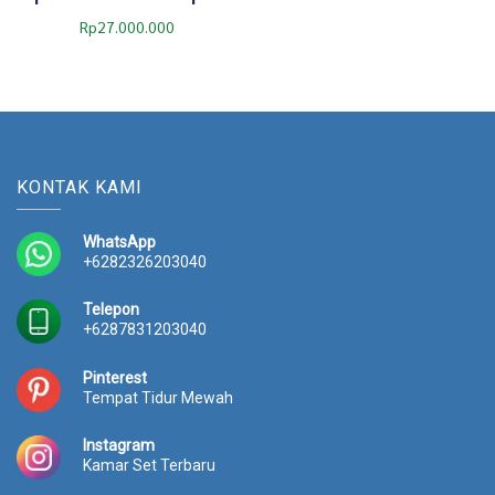
Rp
27.000.000
KONTAK KAMI
WhatsApp
+6282326203040
Telepon
+6287831203040
Pinterest
Tempat Tidur Mewah
Instagram
Kamar Set Terbaru