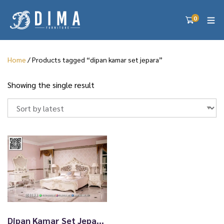
0
Home
/ Products tagged “dipan kamar set jepara”
Showing the single result
Dipan Kamar Set Jepara Mewah Sultan 24TTJ