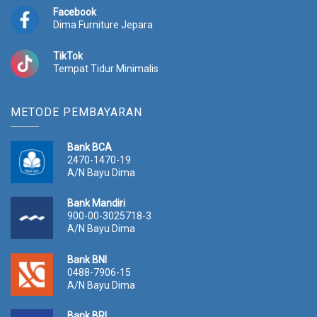
Facebook
Dima Furniture Jepara
TikTok
Tempat Tidur Minimalis
METODE PEMBAYARAN
Bank BCA
2470-1470-19
A/N Bayu Dima
Bank Mandiri
900-00-3025718-3
A/N Bayu Dima
Bank BNI
0488-7906-15
A/N Bayu Dima
Bank BRI