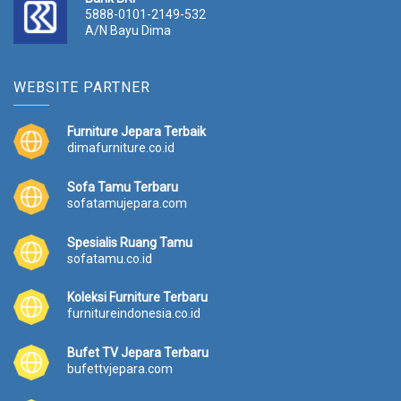
5888-0101-2149-532
A/N Bayu Dima
WEBSITE PARTNER
Furniture Jepara Terbaik
dimafurniture.co.id
Sofa Tamu Terbaru
sofatamujepara.com
Spesialis Ruang Tamu
sofatamu.co.id
Koleksi Furniture Terbaru
furnitureindonesia.co.id
Bufet TV Jepara Terbaru
bufettvjepara.com