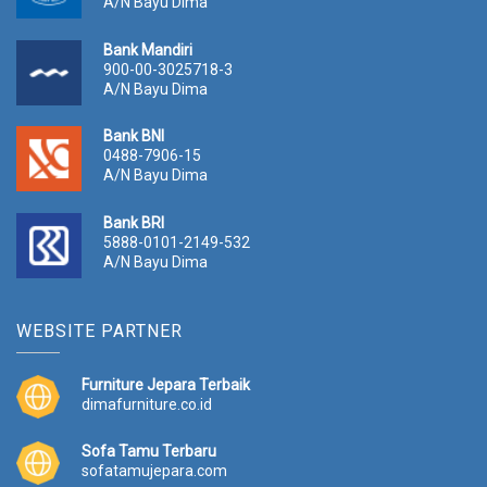
A/N Bayu Dima
Bank Mandiri
900-00-3025718-3
A/N Bayu Dima
Bank BNI
0488-7906-15
A/N Bayu Dima
Bank BRI
5888-0101-2149-532
A/N Bayu Dima
WEBSITE PARTNER
Furniture Jepara Terbaik
dimafurniture.co.id
Sofa Tamu Terbaru
sofatamujepara.com