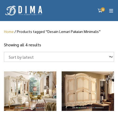
0
Home
/ Products tagged “Desain Lemari Pakaian Minimalis”
S
Showing all 4 results
o
r
t
e
d
b
y
l
a
t
e
s