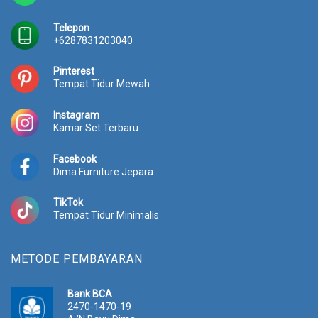
Telepon
+6287831203040
Pinterest
Tempat Tidur Mewah
Instagram
Kamar Set Terbaru
Facebook
Dima Furniture Jepara
TikTok
Tempat Tidur Minimalis
METODE PEMBAYARAN
Bank BCA
2470-1470-19