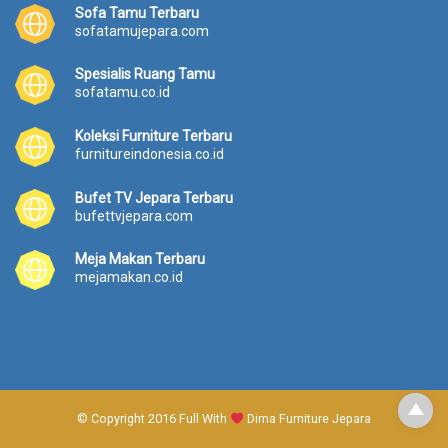
Sofa Tamu Terbaru
sofatamujepara.com
Spesialis Ruang Tamu
sofatamu.co.id
Koleksi Furniture Terbaru
furnitureindonesia.co.id
Bufet TV Jepara Terbaru
bufettvjepara.com
Meja Makan Terbaru
mejamakan.co.id
© Copyright 2016 Full With
Dima Furniture Jepara