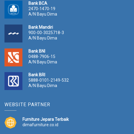
Bank BCA
2470-1470-19
A/N Bayu Dima
Bank Mandiri
900-00-3025718-3
A/N Bayu Dima
Bank BNI
0488-7906-15
A/N Bayu Dima
Bank BRI
5888-0101-2149-532
A/N Bayu Dima
WEBSITE PARTNER
Furniture Jepara Terbaik
dimafurniture.co.id