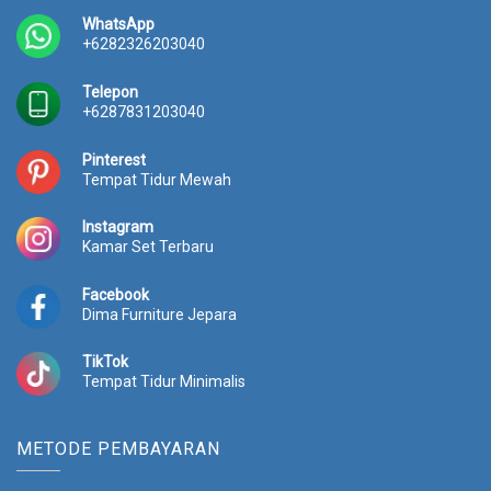
0
0
0
0
WhatsApp
0
.
0
.
+6282326203040
0
0
0
0
.
0
.
0
Telepon
0
0
0
0
+6287831203040
0
.
0
.
0
0
Pinterest
.
.
Tempat Tidur Mewah
Instagram
Kamar Set Terbaru
Facebook
Dima Furniture Jepara
TikTok
Tempat Tidur Minimalis
METODE PEMBAYARAN