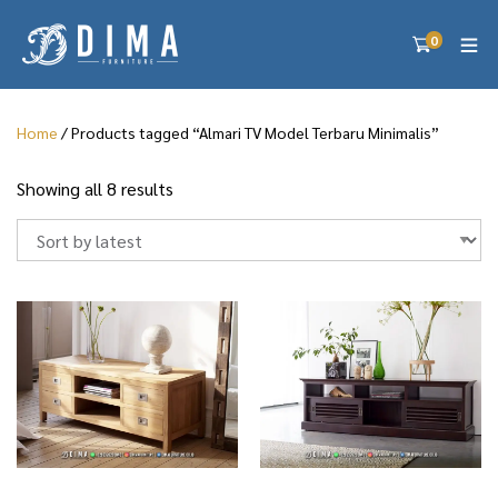
0
Home
/ Products tagged “Almari TV Model Terbaru Minimalis”
S
Showing all 8 results
o
r
t
e
d
b
y
l
a
t
e
s