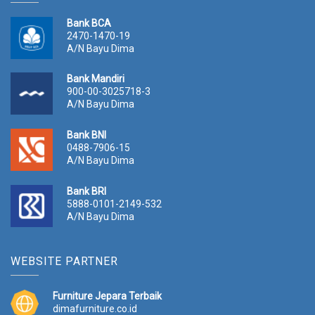
Bank BCA
2470-1470-19
A/N Bayu Dima
Bank Mandiri
900-00-3025718-3
A/N Bayu Dima
Bank BNI
0488-7906-15
A/N Bayu Dima
Bank BRI
5888-0101-2149-532
A/N Bayu Dima
WEBSITE PARTNER
Furniture Jepara Terbaik
dimafurniture.co.id