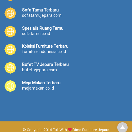
Sofa Tamu Terbaru
sofatamujepara.com
Spesialis Ruang Tamu
sofatamu.co.id
Koleksi Furniture Terbaru
furnitureindonesia.co.id
Bufet TV Jepara Terbaru
bufettvjepara.com
Meja Makan Terbaru
mejamakan.co.id
© Copyright 2016 Full With
Dima Furniture Jepara